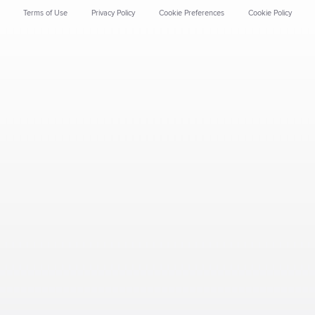
Terms of Use
Privacy Policy
Cookie Preferences
Cookie Policy