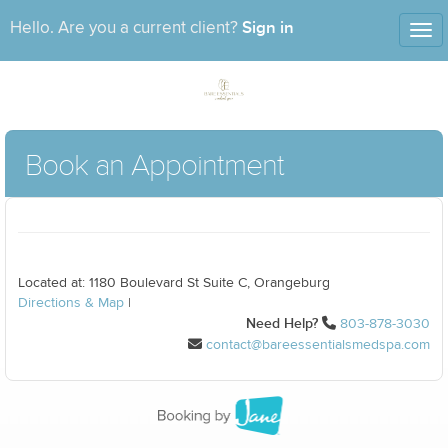
Sign in
Hello. Are you a current client?
Tog
nav
Book an Appointment
Located at: 1180 Boulevard St Suite C, Orangeburg
Directions & Map
|
Need Help?
803-878-3030
contact@bareessentialsmedspa.com